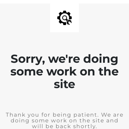
Sorry, we're doing
some work on the
site
Thank you for being patient. We are
doing some work on the site and
will be back shortly.