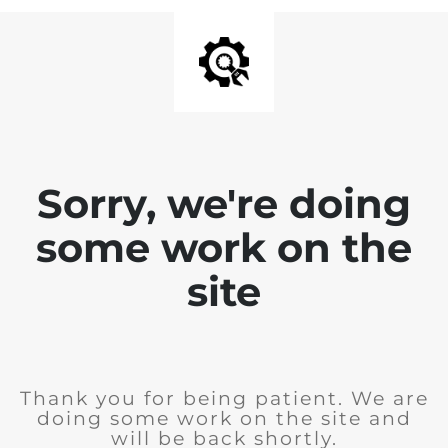
Sorry, we're doing
some work on the
site
Thank you for being patient. We are
doing some work on the site and
will be back shortly.