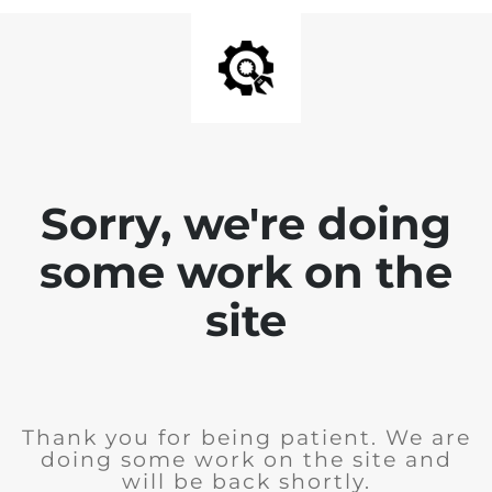
Sorry, we're doing
some work on the
site
Thank you for being patient. We are
doing some work on the site and
will be back shortly.