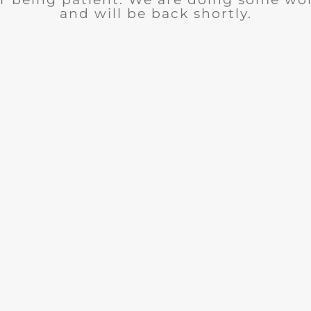
and will be back shortly.