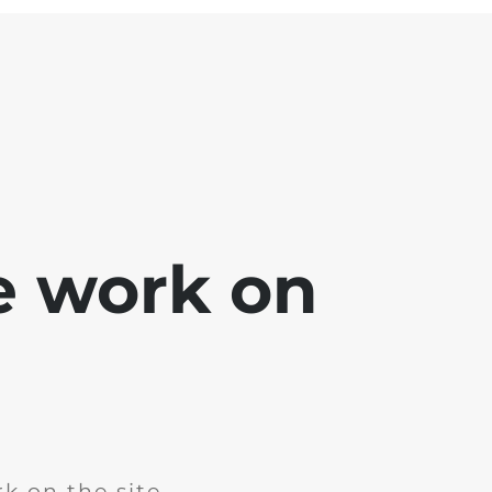
e work on
k on the site