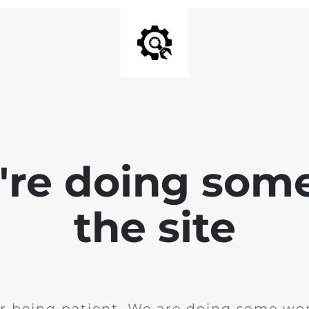
e're doing som
the site
r being patient. We are doing some wor