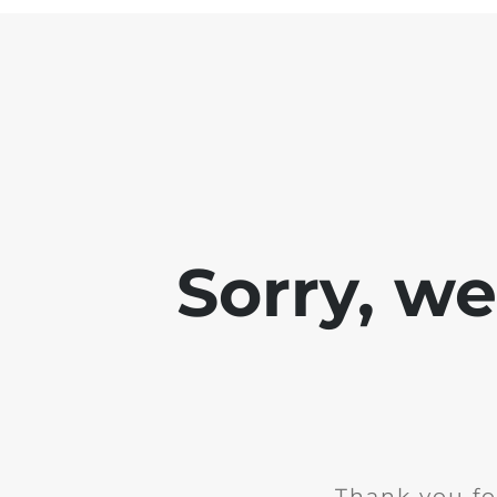
Sorry, w
Thank you fo