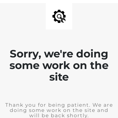
Sorry, we're doing
some work on the
site
Thank you for being patient. We are
doing some work on the site and
will be back shortly.