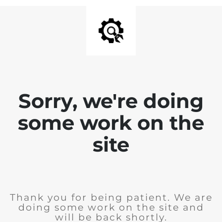
Sorry, we're doing
some work on the
site
Thank you for being patient. We are
doing some work on the site and
will be back shortly.