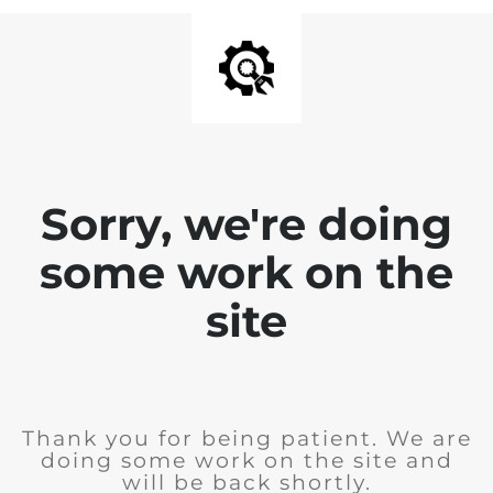
Sorry, we're doing
some work on the
site
Thank you for being patient. We are
doing some work on the site and
will be back shortly.